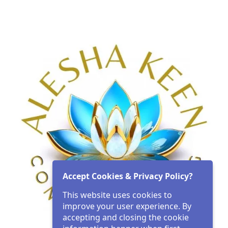
Accept Cookies & Privacy Policy?
This website uses cookies to
improve your user experience. By
accepting and closing the cookie