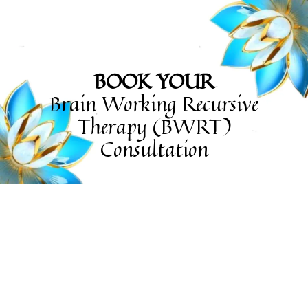
BOOK YOUR
Brain Working Recursive
Therapy (BWRT)
Consultation