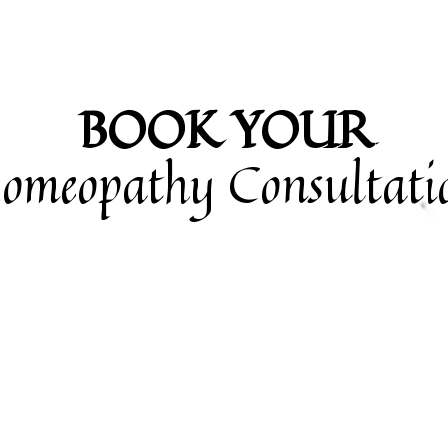
BOOK YOUR
omeopathy Consultati