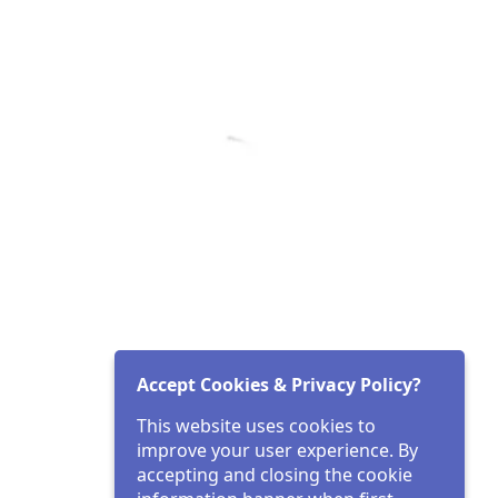
Accept Cookies & Privacy Policy?
This website uses cookies to
improve your user experience. By
accepting and closing the cookie