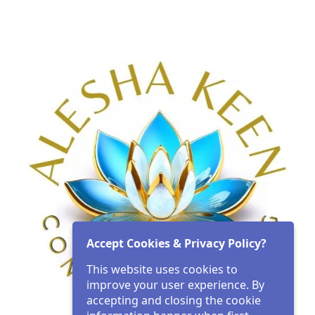
Accept Cookies & Privacy Policy?
This website uses cookies to
improve your user experience. By
accepting and closing the cookie