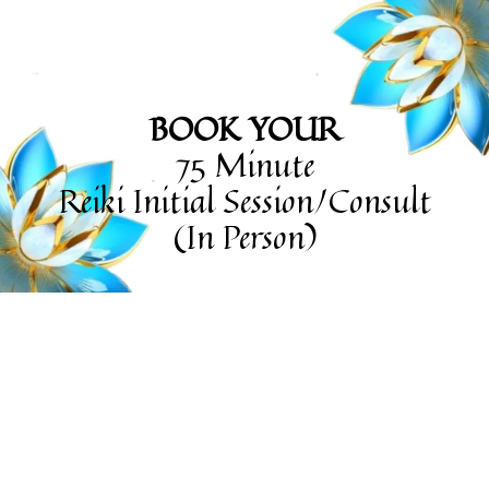
BOOK YOUR
75 Minute
Reiki Initial Session/Consult
(In Person)